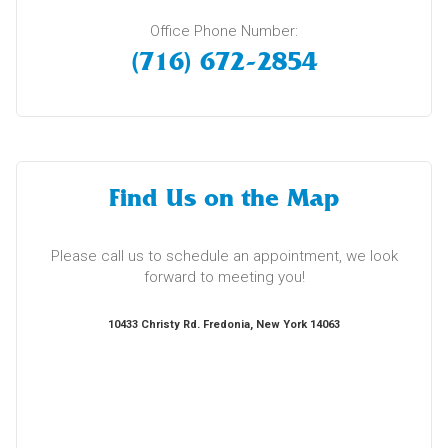
Office Phone Number:
(716) 672-2854
Find Us on the Map
Please call us to schedule an appointment, we look
forward to meeting you!
10433 Christy Rd. Fredonia, New York 14063