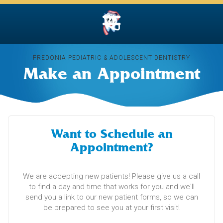
FREDONIA PEDIATRIC & ADOLESCENT DENTISTRY
Make an Appointment
Want to Schedule an
Appointment?
We are accepting new patients! Please give us a call
to find a day and time that works for you and we'll
send you a link to our new patient forms, so we can
be prepared to see you at your first visit!