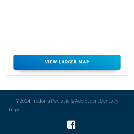
VIEW LARGER MAP
©2024 Fredonia Pediatric & Adolescent Dentistry
Login
