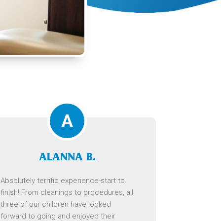
A
ALANNA B.
Absolutely terrific experience-start to
finish! From cleanings to procedures, all
three of our children have looked
forward to going and enjoyed their