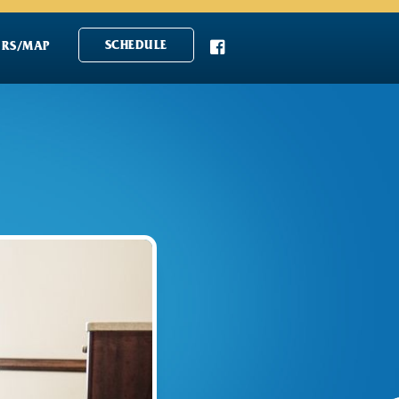

SCHEDULE
RS/MAP