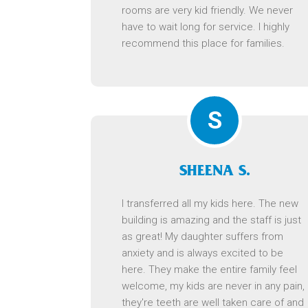
rooms are very kid friendly. We never
have to wait long for service. I highly
recommend this place for families.
S
SHEENA S.
I transferred all my kids here. The new
building is amazing and the staff is just
as great! My daughter suffers from
anxiety and is always excited to be
here. They make the entire family feel
welcome, my kids are never in any pain,
they're teeth are well taken care of and