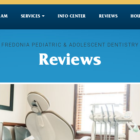

EAM
SERVICES
INFO CENTER
REVIEWS
HOU
FREDONIA PEDIATRIC & ADOLESCENT DENTISTRY
Reviews