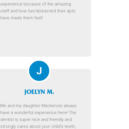
experience because of the amazing
staff and how fun/distracted their apts
have made them feel!
J
JOELYN M.
Me and my daughter Mackenzie always
have a wonderful experience here! The
dentist is super nice and friendly and
strongly cares about your child’s teeth,