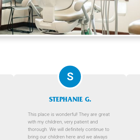
S
STEPHANIE G.
This place is wonderful! They are great
with my children, very patient and
thorough. We will definitely continue to
bring our children here and we always