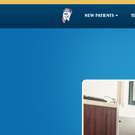

NEW PATIENTS
T