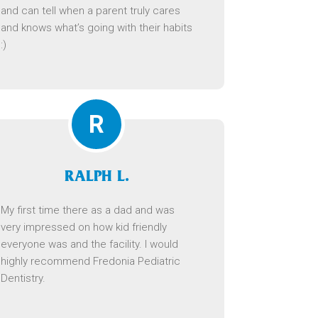
and can tell when a parent truly cares
and knows what’s going with their habits
:)
R
RALPH L.
My first time there as a dad and was
very impressed on how kid friendly
everyone was and the facility. I would
highly recommend Fredonia Pediatric
Dentistry.