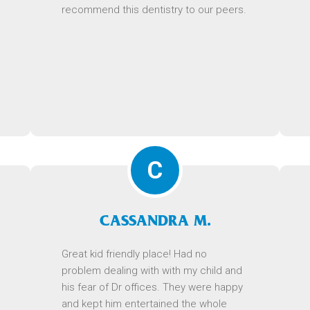
recommend this dentistry to our peers.
C
CASSANDRA M.
Great kid friendly place! Had no
problem dealing with with my child and
his fear of Dr offices. They were happy
and kept him entertained the whole