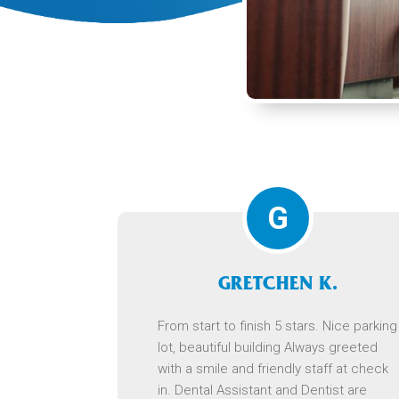
G
GRETCHEN K.
From start to finish 5 stars. Nice parking
lot, beautiful building Always greeted
with a smile and friendly staff at check
in. Dental Assistant and Dentist are