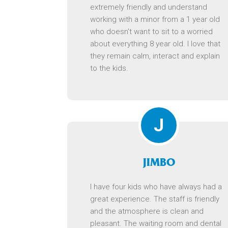
extremely friendly and understand
working with a minor from a 1 year old
who doesn't want to sit to a worried
about everything 8 year old. I love that
they remain calm, interact and explain
to the kids.
J
JIMBO
I have four kids who have always had a
great experience. The staff is friendly
and the atmosphere is clean and
pleasant. The waiting room and dental