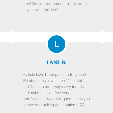
time! Would recommend this place to
anyone with children!
L
LANE B.
My kids have been patients for years!
We absolutely love it here! The staff
and Dentists are always very friendly
and make the kids feel very
comfortable! My only request....can you
please start taking Adult patients! 🤣