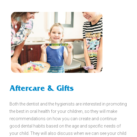
Aftercare & Gifts
Both the dentist and the hygienists are interested in promoting
the best in oral health for your children, so they will make
recommendations on how you can create and continue
good dental habits based on the age and specific needs of
your child. They will also discuss when we can see your child