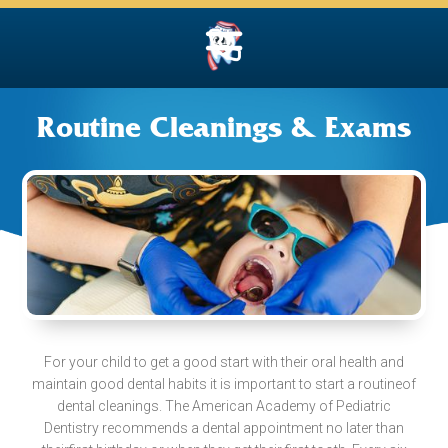
Routine Cleanings & Exams
For your child to get a good start with their oral health and
maintain good dental habits it is important to start a routineof
dental cleanings. The American Academy of Pediatric
Dentistry recommends a dental appointment no later than