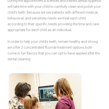
During the appointment a licensed and trained dental hygienist
will take time with your child to carefully clean and polish your
child’s teeth. Because we see patients with different medical,
behavioral, and sensitivity needs we treat each child
according to their specific needs providing the time and care
appropriate for each child as an individual.
In order to help your child’s teeth, remain healthy and strong
we offer 2 concentrated fluoride treatment options both
come in fun flavors that you can opt to have applied after the
dental cleaning.