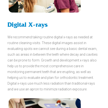
Digital X-rays
We recommend taking routine digital x-rays as needed at
routine cleaning visits. These digital images assist in
evaluating spots we cannot see during a basic dental exam,
such as areas in between the teeth where decay and cavities
can be prone to form. Growth and development x-rays also
help us to provide the most comprehensive care in
monitoring permanent teeth that are erupting, as well as
helping us to evaluate and plan for orthodontic treatment.
Digital x-rays use much less radiation than traditional-rays
and we use an apron to minimize radiation exposure.