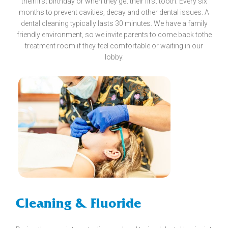
theirfirst birthday or when they get their first tooth. Every six
months to prevent cavities, decay and other dental issues. A
dental cleaning typically lasts 30 minutes. We have a family
friendly environment, so we invite parents to come back tothe
treatment room if they feel comfortable or waiting in our
lobby.
Cleaning & Fluoride