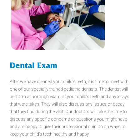
Dental Exam
After we have cleaned your child’s teeth, it is time to meet with
one of our specially trained pediatric dentists. The dentist will
perform a thorough exam of your child’s teeth and any x-rays
that were taken. They will also discuss any issues or decay
that they find during the visit. Our doctors will take the time to
discuss any specific concerns or questions you might have
and are happy to give their professional opinion on ways to
keep your child’s teeth healthy and happy.